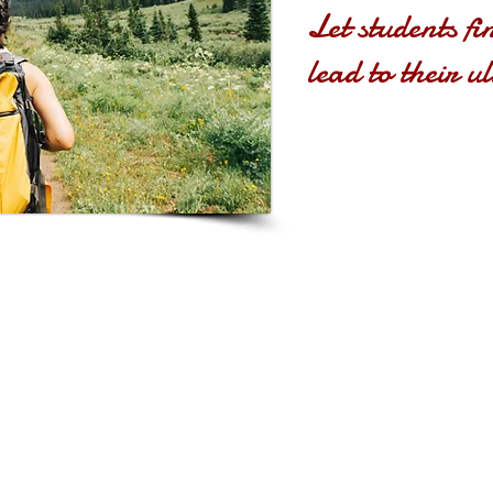
Let students fi
lead to their u