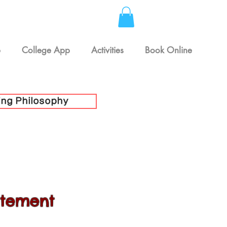
p
College App
Activities
Book Online
ing Philosophy
atement