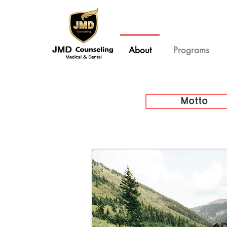
About
Programs
Motto