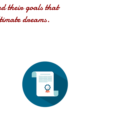
nd their goals that
ltimate dreams.