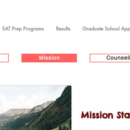
SAT Prep Programs
Results
Graduate School Ap
Mission
Counsel
Mission St