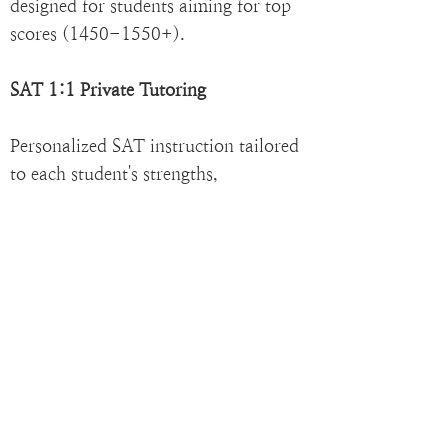
designed for students aiming for top
scores
(1450-1550
+).
SAT 1:1 Private Tutoring
Personalized SAT instruction tailored
to each student's strengths,
weaknesses, and target score.