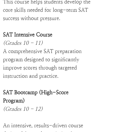
This course helps students develop the
core skills needed for long-term SAT
success without pressure.
SAT Intensive Course
(Grades 10 - 11)
A comprehensive SAT preparation
program designed to significantly
improve scores through targeted
instruction and practice.
SAT Bootcamp (High-Score
Program)
(Grades 10 - 12)
An intensive, results-driven course