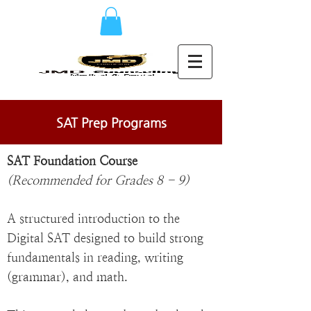
SAT Prep Programs
SAT Foundation Course
(Recommended for Grades 8 - 9)
A structured introduction to the
Digital SAT designed to build strong
fundamentals in reading, writing
(grammar), and math.